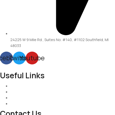
24225 W 9 Mile Rd , Suites No. #140, #1102 Southfield, MI
48033
cebook
Twitter
Youtube
Useful Links
Services
About-Us
Past Project
Contact-us
Contact Us