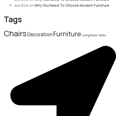
Joe Doe
on
Why You Need To Choose Modern Furniture
Tags
Chairs
Furniture
Decoration
Living Room
Sofas