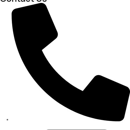
(334)487-6988