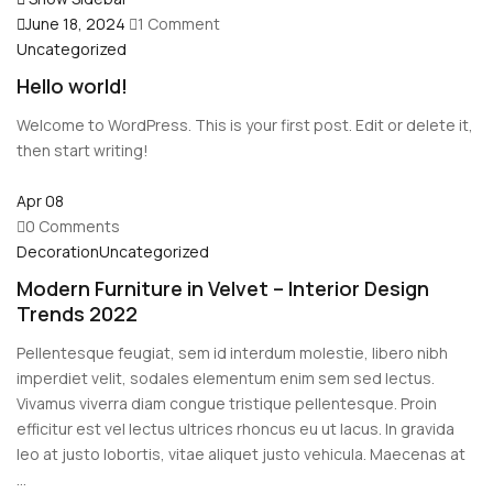
June 18, 2024
1 Comment
Uncategorized
Hello world!
Welcome to WordPress. This is your first post. Edit or delete it,
then start writing!
Apr
08
0 Comments
Decoration
Uncategorized
Modern Furniture in Velvet – Interior Design
Trends 2022
Pellentesque feugiat, sem id interdum molestie, libero nibh
imperdiet velit, sodales elementum enim sem sed lectus.
Vivamus viverra diam congue tristique pellentesque. Proin
efficitur est vel lectus ultrices rhoncus eu ut lacus. In gravida
leo at justo lobortis, vitae aliquet justo vehicula. Maecenas at
...