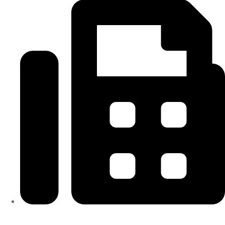
313-698-5605