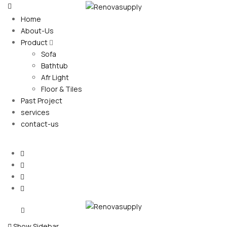
Home
About-Us
Product
Sofa
Bathtub
Afr Light
Floor & Tiles
Past Project
services
contact-us
Show Sidebar