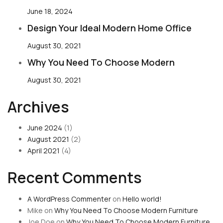
June 18, 2024
Design Your Ideal Modern Home Office
August 30, 2021
Why You Need To Choose Modern
August 30, 2021
Archives
June 2024
(1)
August 2021
(2)
April 2021
(4)
Recent Comments
A WordPress Commenter
on
Hello world!
Mike
on
Why You Need To Choose Modern Furniture
Joe Doe
on
Why You Need To Choose Modern Furniture