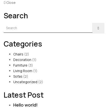
Close
Search
Categories
Chairs
(2)
Decoration
(1)
Furniture
(3)
Living Room
(1)
Sofas
(2)
Uncategorized
(2)
Latest Post
Hello world!