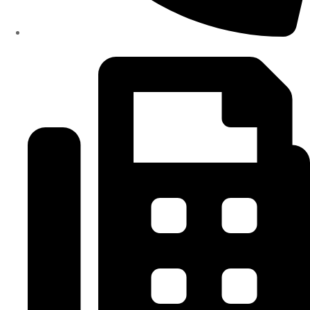
(334)487-6988