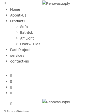
Home
About-Us
Product
Sofa
Bathtub
Afr Light
Floor & Tiles
Past Project
services
contact-us
Show Sidebar