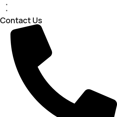
Past Project
Contact-us
Contact Us