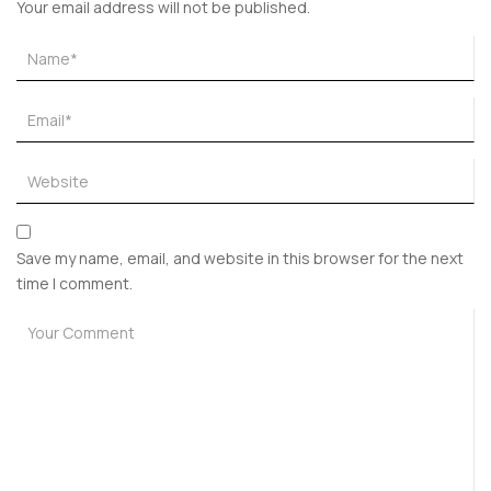
Your email address will not be published.
Save my name, email, and website in this browser for the next
time I comment.