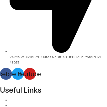
24225 W 9 Mile Rd , Suites No. #140, #1102 Southfield, MI
48033
cebook
Twitter
Youtube
Useful Links
Services
About-Us