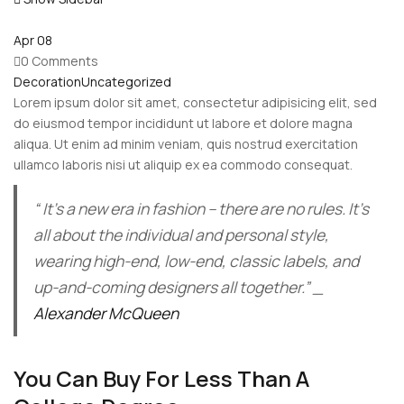
Apr
08
0 Comments
Decoration
Uncategorized
Lorem ipsum dolor sit amet, consectetur adipisicing elit, sed
do eiusmod tempor incididunt ut labore et dolore magna
aliqua. Ut enim ad minim veniam, quis nostrud exercitation
ullamco laboris nisi ut aliquip ex ea commodo consequat.
“ It’s a new era in fashion – there are no rules. It’s
all about the individual and personal style,
wearing high-end, low-end, classic labels, and
up-and-coming designers all together.” _
Alexander McQueen
You Can Buy For Less Than A