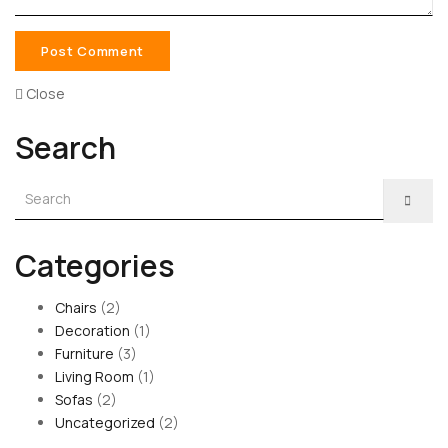
Close
Search
Categories
Chairs
(2)
Decoration
(1)
Furniture
(3)
Living Room
(1)
Sofas
(2)
Uncategorized
(2)