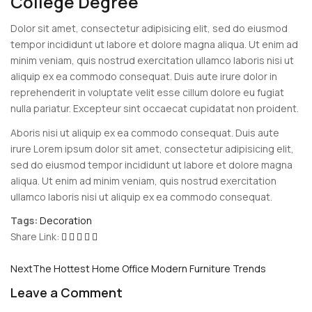
College Degree
Dolor sit amet, consectetur adipisicing elit, sed do eiusmod
tempor incididunt ut labore et dolore magna aliqua. Ut enim ad
minim veniam, quis nostrud exercitation ullamco laboris nisi ut
aliquip ex ea commodo consequat. Duis aute irure dolor in
reprehenderit in voluptate velit esse cillum dolore eu fugiat
nulla pariatur. Excepteur sint occaecat cupidatat non proident.
Aboris nisi ut aliquip ex ea commodo consequat. Duis aute
irure Lorem ipsum dolor sit amet, consectetur adipisicing elit,
sed do eiusmod tempor incididunt ut labore et dolore magna
aliqua. Ut enim ad minim veniam, quis nostrud exercitation
ullamco laboris nisi ut aliquip ex ea commodo consequat.
Tags:
Decoration
Share Link:
Post
Next
The Hottest Home Office Modern Furniture Trends
navigation
Leave a Comment