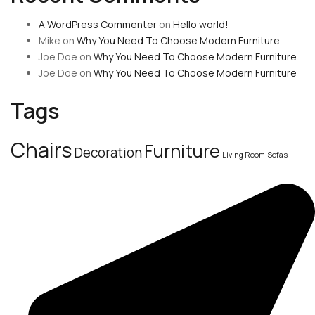
A WordPress Commenter
on
Hello world!
Mike
on
Why You Need To Choose Modern Furniture
Joe Doe
on
Why You Need To Choose Modern Furniture
Joe Doe
on
Why You Need To Choose Modern Furniture
Tags
Chairs
Furniture
Decoration
Living Room
Sofas