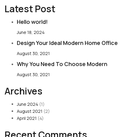
Latest Post
Hello world!
June 18, 2024
Design Your Ideal Modern Home Office
August 30, 2021
Why You Need To Choose Modern
August 30, 2021
Archives
June 2024
(1)
August 2021
(2)
April 2021
(4)
Recent Comments