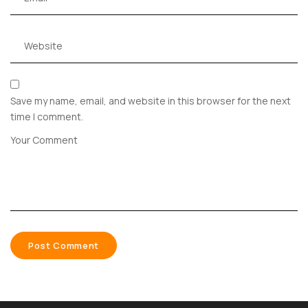
Save my name, email, and website in this browser for the next
time I comment.