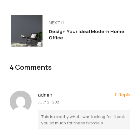
NEXT
Design Your Ideal Modern Home
Office
4 Comments
admin
Reply
JULY 21, 2021
This is exactly what i was looking for, thank
you so much for these tutorials