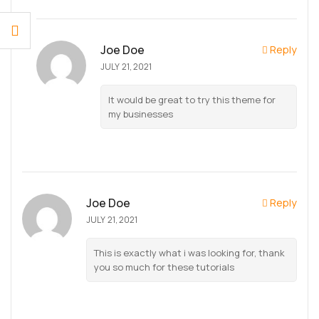
Joe Doe
Reply
JULY 21, 2021
It would be great to try this theme for
my businesses
Joe Doe
Reply
JULY 21, 2021
This is exactly what i was looking for, thank
you so much for these tutorials