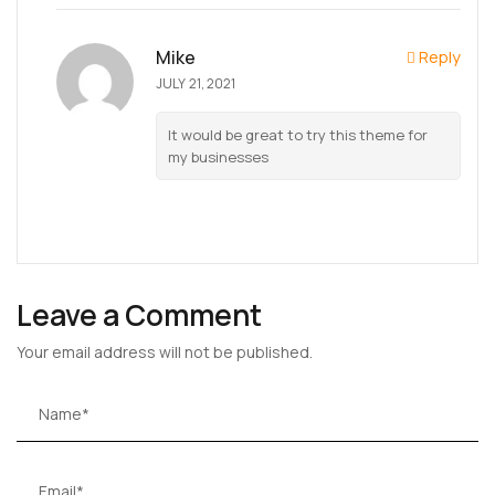
Mike
Reply
JULY 21, 2021
It would be great to try this theme for
my businesses
Leave a Comment
Your email address will not be published.