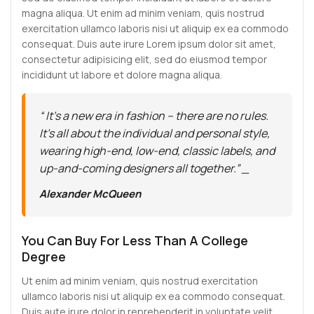
magna aliqua. Ut enim ad minim veniam, quis nostrud
exercitation ullamco laboris nisi ut aliquip ex ea commodo
consequat. Duis aute irure Lorem ipsum dolor sit amet,
consectetur adipisicing elit, sed do eiusmod tempor
incididunt ut labore et dolore magna aliqua.
“ It’s a new era in fashion – there are no rules.
It’s all about the individual and personal style,
wearing high-end, low-end, classic labels, and
up-and-coming designers all together.” _
Alexander McQueen
You Can Buy For Less Than A College
Degree
Ut enim ad minim veniam, quis nostrud exercitation
ullamco laboris nisi ut aliquip ex ea commodo consequat.
Duis aute irure dolor in reprehenderit in voluptate velit