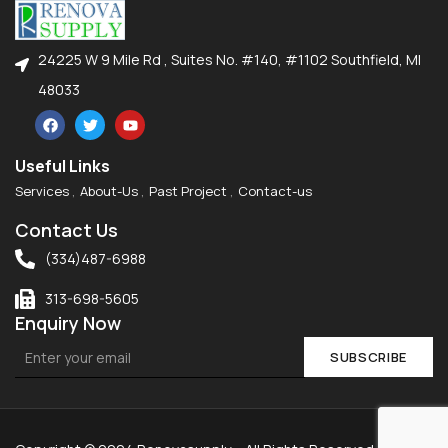
24225 W 9 Mile Rd , Suites No. #140, #1102 Southfield, MI
48033
Useful Links
Services
About-Us
Past Project
Contact-us
Contact Us
(334)487-6988
313-698-5605
Enquiry Now
SUBSCRIBE