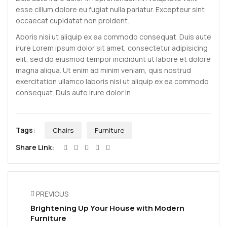
esse cillum dolore eu fugiat nulla pariatur. Excepteur sint
occaecat cupidatat non proident.
Aboris nisi ut aliquip ex ea commodo consequat. Duis aute
irure Lorem ipsum dolor sit amet, consectetur adipisicing
elit, sed do eiusmod tempor incididunt ut labore et dolore
magna aliqua. Ut enim ad minim veniam, quis nostrud
exercitation ullamco laboris nisi ut aliquip ex ea commodo
consequat. Duis aute irure dolor in
Tags:
Chairs
Furniture
Share Link:
PREVIOUS
Brightening Up Your House with Modern
Furniture