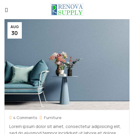
AUG
30
4 Comments
Furniture
Lorem ipsum dolor sit amet, consectetur adipisicing elit,
sed do eiusmod tempor incididunt ut labore et dolore