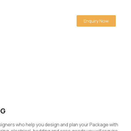
Enquiry Now
NG
signers who help you design and plan your Package with
ooring, electrical, bedding and case goods you will require