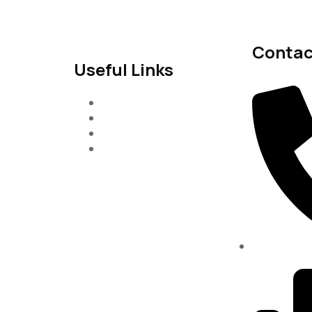
Contac
Useful Links
Services
About-Us
Past Project
Contact-us
(334)487-