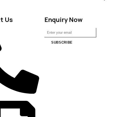
t Us
Enquiry Now
SUBSCRIBE
6988