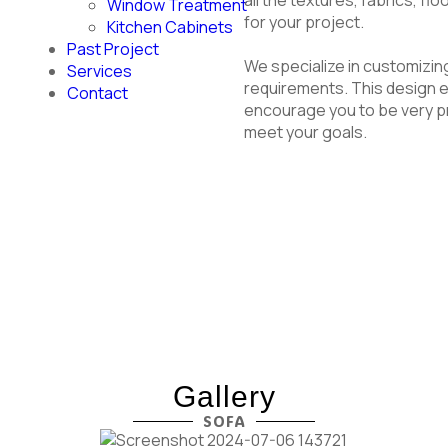
Window Treatment
for your project.
Kitchen Cabinets
Past Project
We specialize in customizin
Services
requirements. This design e
Contact
encourage you to be very pr
meet your goals.
Gallery
SOFA