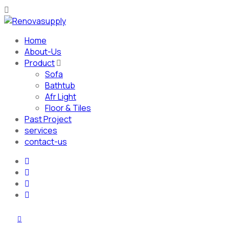
Home
About-Us
Product
Sofa
Bathtub
Afr Light
Floor & Tiles
Past Project
services
contact-us