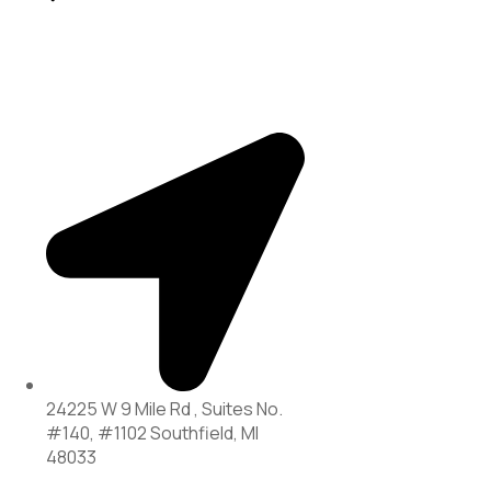
24225 W 9 Mile Rd , Suites No.
#140, #1102 Southfield, MI
48033