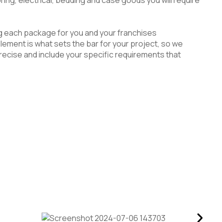
g each package for you and your franchises
lement is what sets the bar for your project, so we
ecise and include your specific requirements that