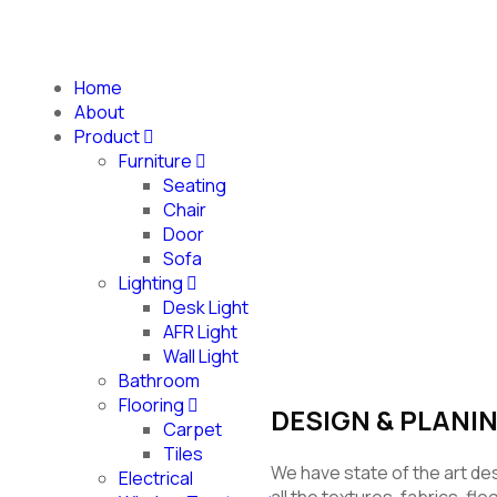
Home
About
Product
Furniture
Seating
Chair
SOFA
Door
Sofa
Lighting
Desk Light
AFR Light
Wall Light
Bathroom
Flooring
DESIGN & PLANI
Carpet
Tiles
We have state of the art de
Electrical
all the textures, fabrics, fl