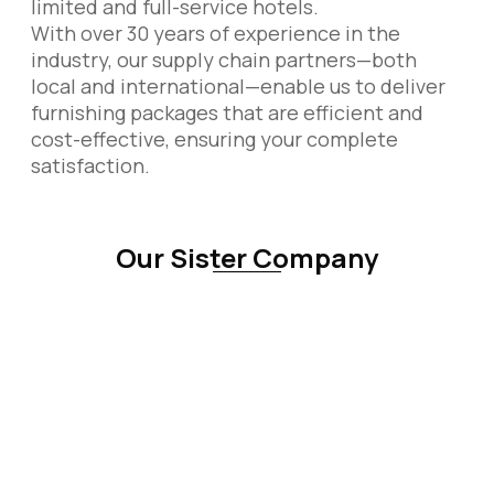
limited and full-service hotels.
With over 30 years of experience in the
industry, our supply chain partners—both
local and international—enable us to deliver
furnishing packages that are efficient and
cost-effective, ensuring your complete
satisfaction.
Our Sister Company