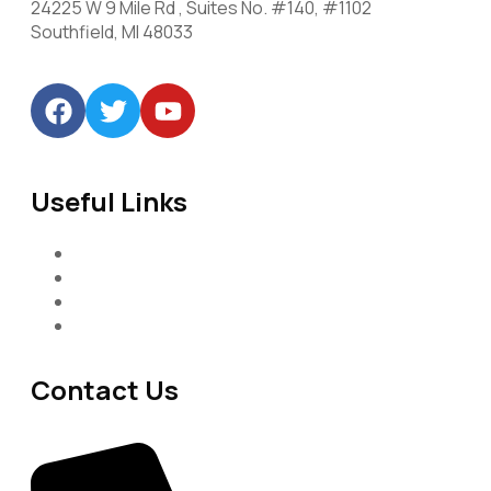
24225 W 9 Mile Rd , Suites No. #140, #1102
Southfield, MI 48033
Useful Links
Services
About-Us
Past Project
Contact-us
Contact Us