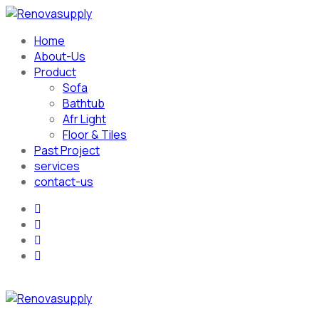
Home
About-Us
Product
Sofa
Bathtub
Afr Light
Floor & Tiles
Past Project
services
contact-us