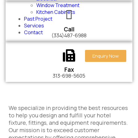
Window Treatment
Kitchen Cabinets
Past Project
Services
Call
Contact
(334)487-6988
Enquiry Now
Fax
313-698-5605
We specialize in providing the best resources
to help you design and fulfill your hotel
fixture, fittings, and equipment requirements.
Our mission is to exceed customer
expectations by offering comprehensive