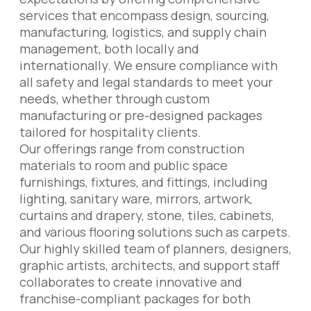
services that encompass design, sourcing,
manufacturing, logistics, and supply chain
management, both locally and
internationally. We ensure compliance with
all safety and legal standards to meet your
needs, whether through custom
manufacturing or pre-designed packages
tailored for hospitality clients.
Our offerings range from construction
materials to room and public space
furnishings, fixtures, and fittings, including
lighting, sanitary ware, mirrors, artwork,
curtains and drapery, stone, tiles, cabinets,
and various flooring solutions such as carpets.
Our highly skilled team of planners, designers,
graphic artists, architects, and support staff
collaborates to create innovative and
franchise-compliant packages for both