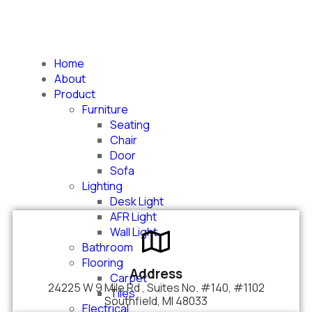
Home
About us
About
Product
Furniture
Seating
Chair
Door
Sofa
Lighting
Desk Light
AFR Light
Wall Light
Bathroom
Flooring
Address
Carpet
24225 W 9 Mile Rd , Suites No. #140, #1102
Tiles
Southfield, MI 48033
Electrical