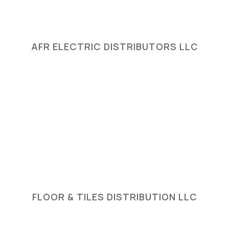
AFR ELECTRIC DISTRIBUTORS LLC
FLOOR & TILES DISTRIBUTION LLC