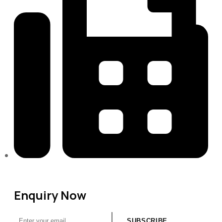
313-698-5605
Enquiry Now
SUBSCRIBE