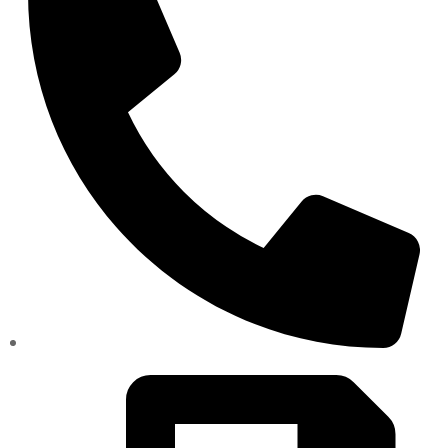
(334)487-6988