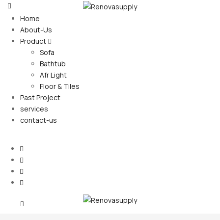
Home
About-Us
Product
Sofa
Bathtub
Afr Light
Floor & Tiles
Past Project
services
contact-us