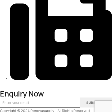
313-698-5605
Enquiry Now
SUBSCRIBE
Copyright © 2024 Renovasupply – All Rights Reserved.