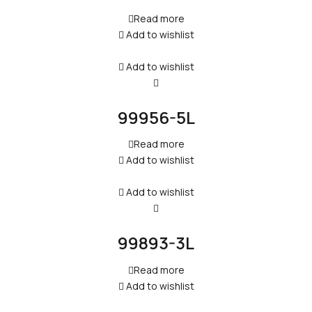
Read more
Add to wishlist
Add to wishlist
99956-5L
Read more
Add to wishlist
Add to wishlist
99893-3L
Read more
Add to wishlist