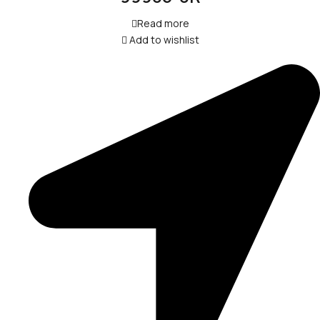
Read more
Add to wishlist