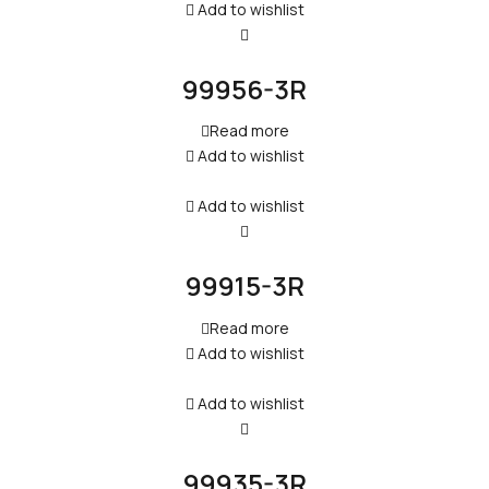
Add to wishlist
99956-3R
Read more
Add to wishlist
Add to wishlist
99915-3R
Read more
Add to wishlist
Add to wishlist
99935-3R