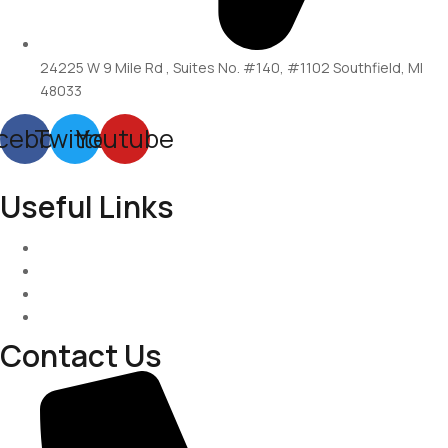
24225 W 9 Mile Rd , Suites No. #140, #1102 Southfield, MI
48033
cebook
Twitter
Youtube
Useful Links
Services
About-Us
Past Project
Contact-us
Contact Us