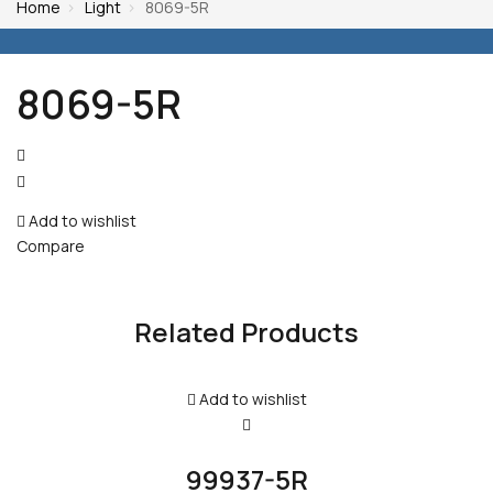
Home
Light
8069-5R
8069-5R
Post
navigation
Add to wishlist
Compare
Related Products
Add to wishlist
99937-5R