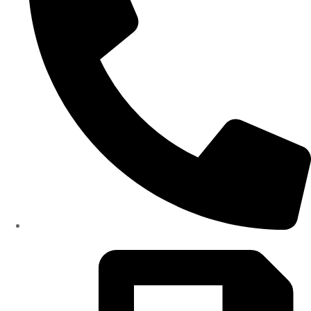
(334)487-6988