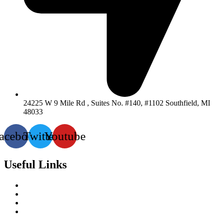
24225 W 9 Mile Rd , Suites No. #140, #1102 Southfield, MI
48033
acebook
Twitter
Youtube
Useful Links
Services
About-Us
Past Project
Contact-us