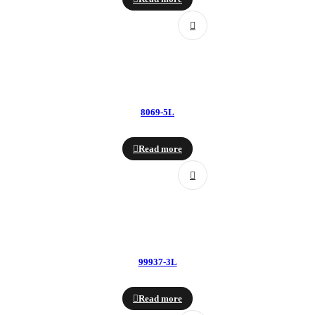
8069-5L
Read more
99937-3L
Read more