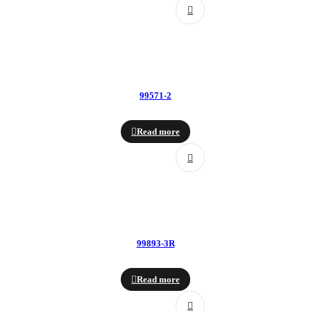
99571-2
Read more
99893-3R
Read more