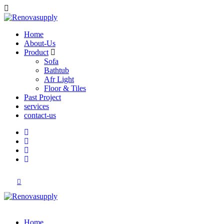
Home
About-Us
Product
Sofa
Bathtub
Afr Light
Floor & Tiles
Past Project
services
contact-us
Home