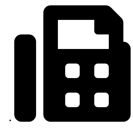
(334)487-6988
313-698-5605