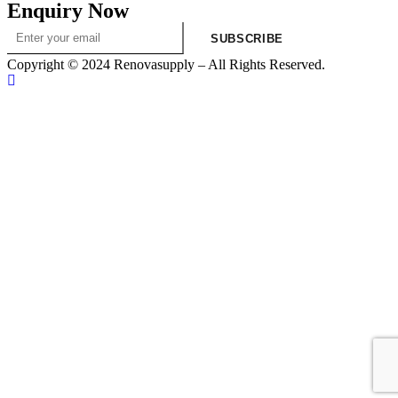
Enquiry Now
SUBSCRIBE
Copyright © 2024 Renovasupply – All Rights Reserved.