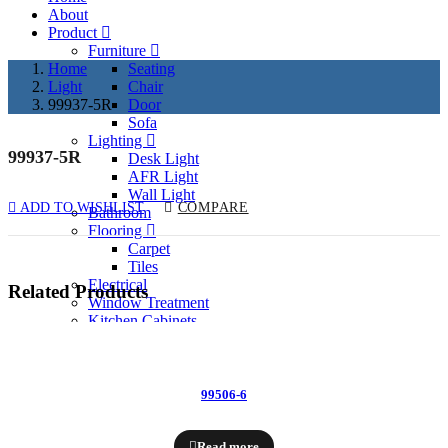
About
Product
Furniture
Home
Seating
Light
Chair
99937-5R
Door
Sofa
Lighting
99937-5R
P
Desk Light
AFR Light
N
Wall Light
ADD TO WISHLIST
COMPARE
Bathroom
Flooring
Carpet
Tiles
Electrical
Related Products
Window Treatment
Kitchen Cabinets
Past Project
Services
Contact
99506-6
Enquiry Now
Read more