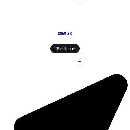
8069-5R
Read more