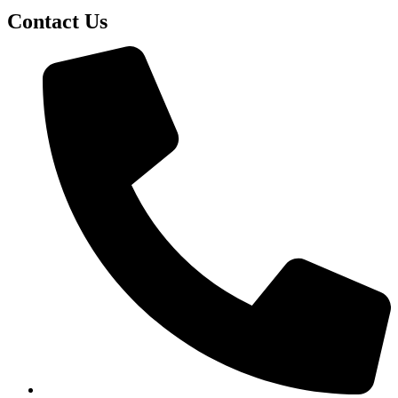
Contact Us