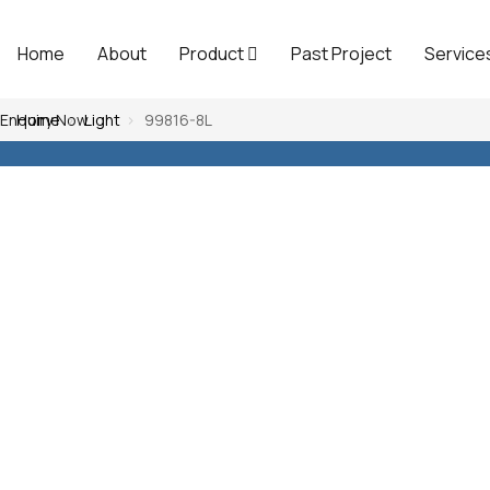
Home
About
Product
Past Project
Service
Enquiry Now
Home
Light
99816-8L