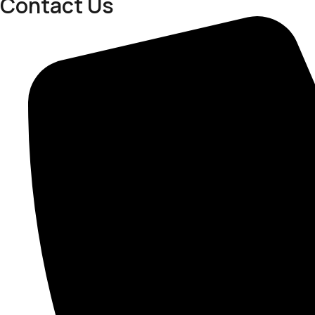
Contact Us