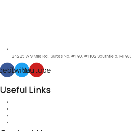
24225 W 9 Mile Rd , Suites No. #140, #1102 Southfield, MI 48
cebook
Twitter
Youtube
Useful Links
Services
About-Us
Past Project
Contact-us