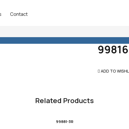
s
Contact
99816
ADD TO WISHL
Related Products
99881-3R