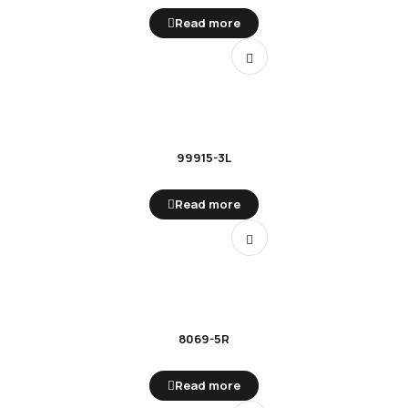
Read more
99915-3L
Read more
8069-5R
Read more