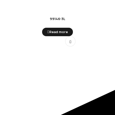
99146-3L
Read more