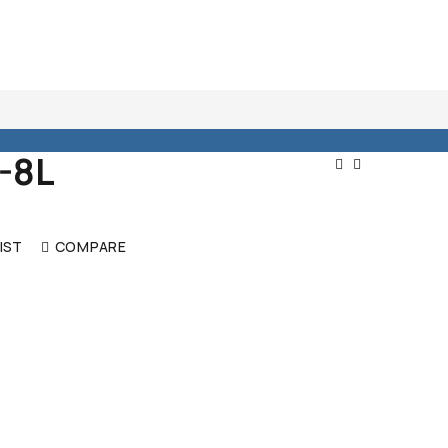
-8L
Post
Navigat
IST
COMPARE