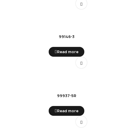
99146-3
Read more
99937-5R
Read more