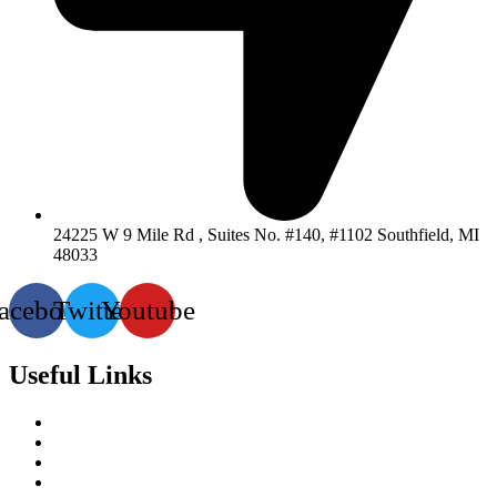
24225 W 9 Mile Rd , Suites No. #140, #1102 Southfield, MI
48033
acebook
Twitter
Youtube
Useful Links
Services
About-Us
Past Project
Contact-us