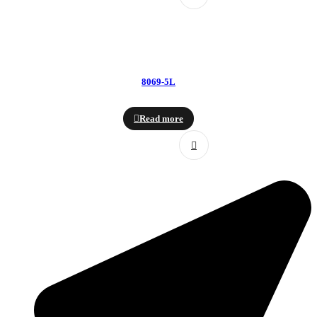
8069-5L
Read more