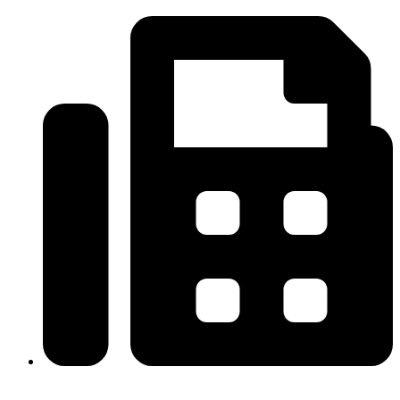
(334)487-6988
313-698-5605