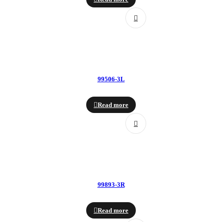
99506-3L
Read more
99893-3R
Read more