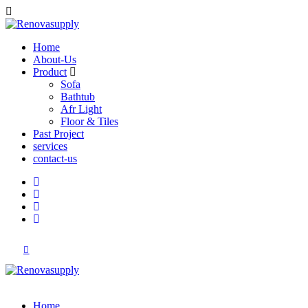
Home
About-Us
Product
Sofa
Bathtub
Afr Light
Floor & Tiles
Past Project
services
contact-us
Home