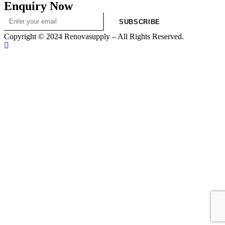
Enquiry Now
SUBSCRIBE
Copyright © 2024 Renovasupply – All Rights Reserved.