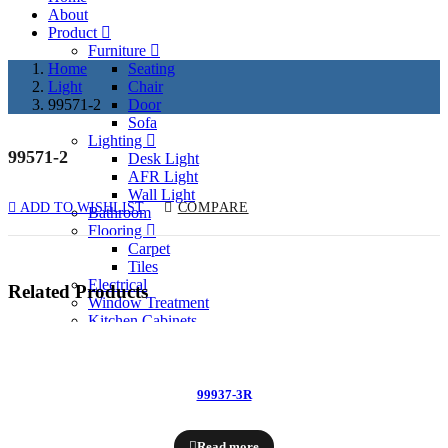
About
Product
Furniture
Home
Seating
Light
Chair
99571-2
Door
Sofa
Lighting
99571-2
Desk Light
AFR Light
Wall Light
ADD TO WISHLIST
COMPARE
Bathroom
Flooring
Carpet
Tiles
Electrical
Related Products
Window Treatment
Kitchen Cabinets
Past Project
Services
Contact
99937-3R
Enquiry Now
Read more