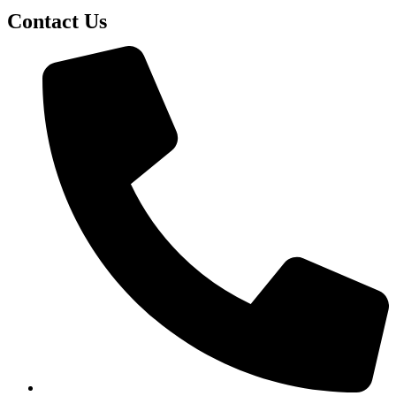
Contact Us