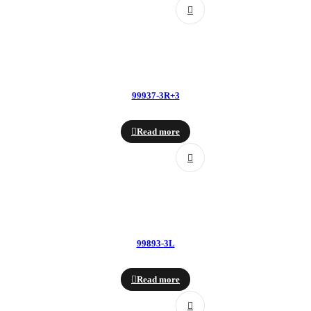
99937-3R+3
Read more
99893-3L
Read more