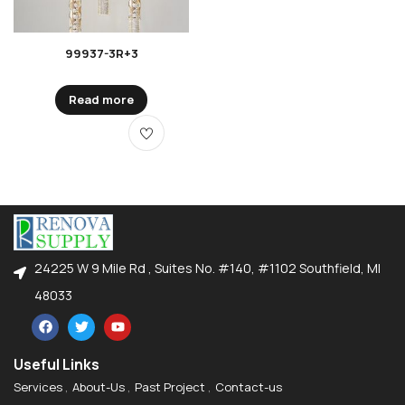
99937-3R+3
Read more
24225 W 9 Mile Rd , Suites No. #140, #1102 Southfield, MI
48033
Useful Links
Services
About-Us
Past Project
Contact-us