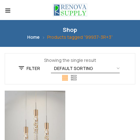
Shop
Home
Products tagged “99937-3R+3”
Showing the single result
FILTER