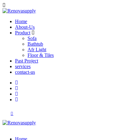
Home
About-Us
Product
Sofa
Bathtub
Afr Light
Floor & Tiles
Past Project
services
contact-us
Home