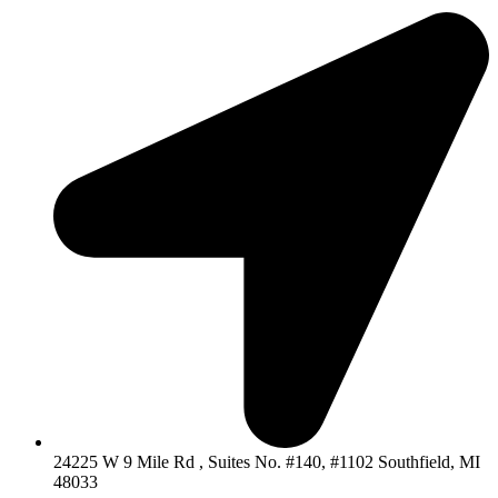
24225 W 9 Mile Rd , Suites No. #140, #1102 Southfield, MI
48033