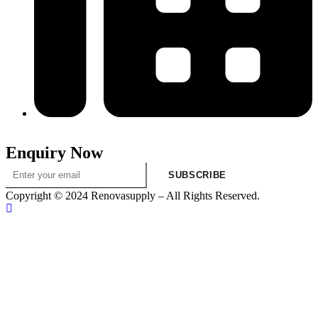
313-698-5605
Enquiry Now
SUBSCRIBE
Copyright © 2024 Renovasupply – All Rights Reserved.