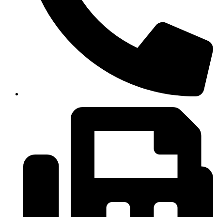
(334)487-6988