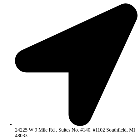
24225 W 9 Mile Rd , Suites No. #140, #1102 Southfield, MI
48033