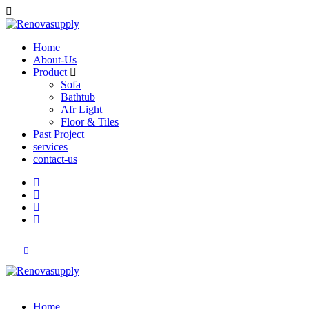
Home
About-Us
Product
Sofa
Bathtub
Afr Light
Floor & Tiles
Past Project
services
contact-us
Home