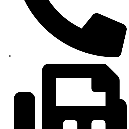
(334)487-6988