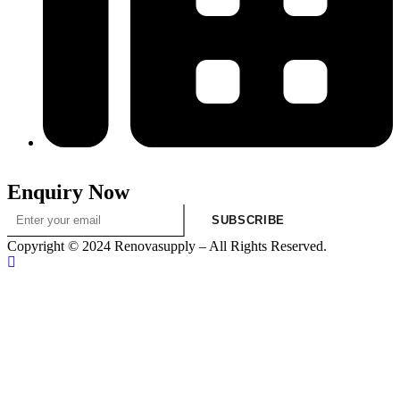
313-698-5605
Enquiry Now
SUBSCRIBE
Copyright © 2024 Renovasupply – All Rights Reserved.