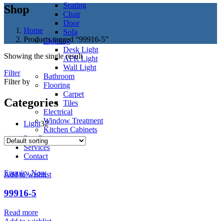
Seating
Shop
Chair
Door
Home
Sofa
Products tagged “99916-5”
Lighting
Desk Light
Showing the single result
AFR Light
Wall Light
Filter
Bathroom
Filter by
Flooring
Carpet
Categories
Tiles
Electrical
Window Treatment
32
Light
32
Kitchen Cabinets
products
Past Project
Services
Contact
Enquiry Now
Add to wishlist
99916-5
Read more