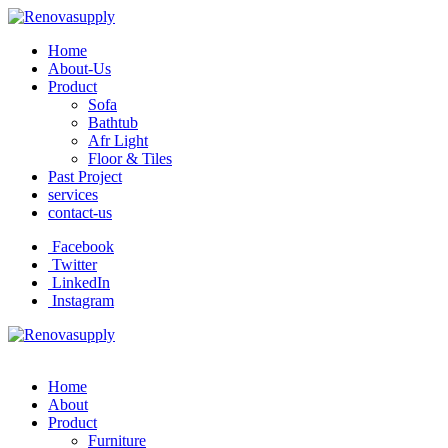
Home
About-Us
Product
Sofa
Bathtub
Afr Light
Floor & Tiles
Past Project
services
contact-us
Facebook
Twitter
LinkedIn
Instagram
Home
About
Product
Furniture