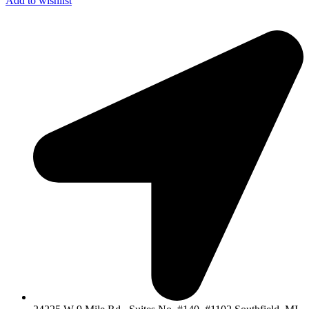
Add to wishlist