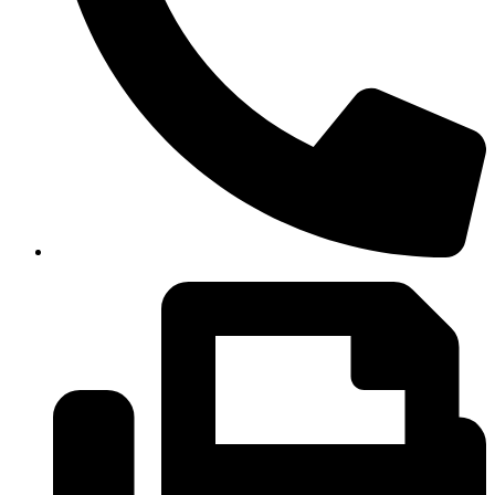
(334)487-6988