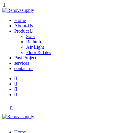
Home
About-Us
Product
Sofa
Bathtub
Afr Light
Floor & Tiles
Past Project
services
contact-us
Home