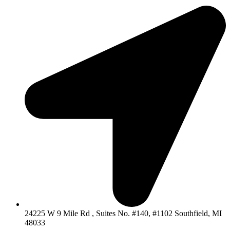
24225 W 9 Mile Rd , Suites No. #140, #1102 Southfield, MI
48033