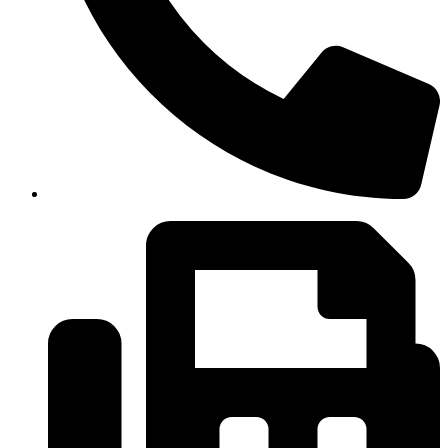
(334)487-6988