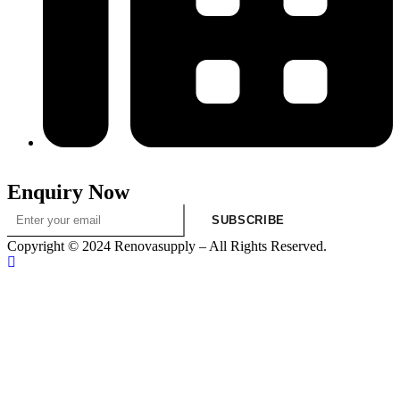
313-698-5605
Enquiry Now
SUBSCRIBE
Copyright © 2024 Renovasupply – All Rights Reserved.