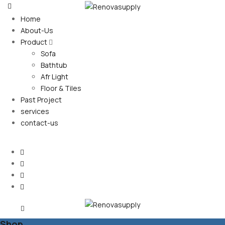
Home
About-Us
Product
Sofa
Bathtub
Afr Light
Floor & Tiles
Past Project
services
contact-us
Shop