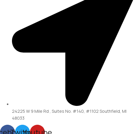
24225 W 9 Mile Rd , Suites No. #140, #1102 Southfield, MI
48033
cebook
Twitter
Youtube