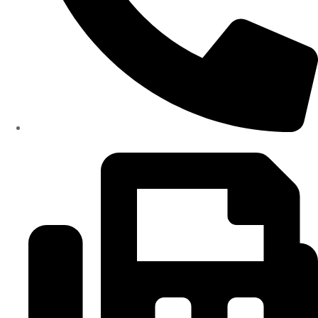
(334)487-6988