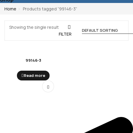
Home
Products tagged “99146-3”
Showing the single result
FILTER
99146-3
Read more