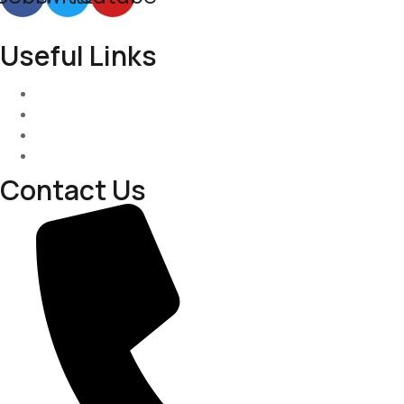
Useful Links
Services
About-Us
Past Project
Contact-us
Contact Us