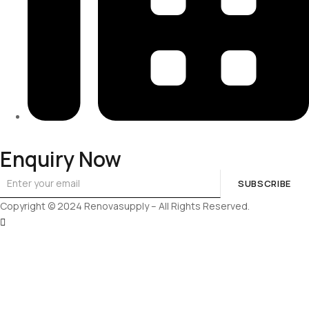
313-698-5605
Enquiry Now
SUBSCRIBE
Copyright © 2024 Renovasupply – All Rights Reserved.