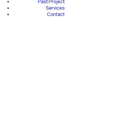
Past Project
Services
Contact