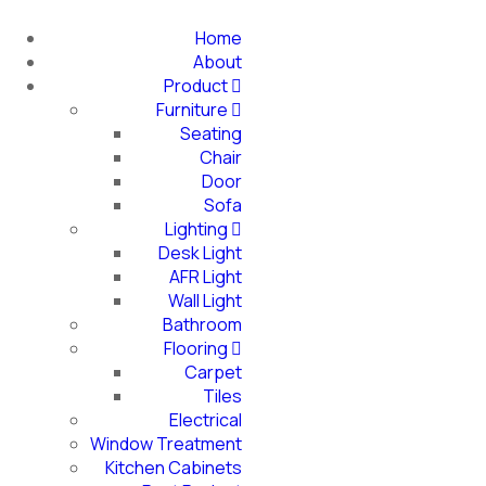
Home
About
Product
Furniture
Seating
Chair
Door
Sofa
Lighting
Desk Light
AFR Light
Wall Light
Bathroom
Flooring
Carpet
Tiles
Electrical
Window Treatment
Kitchen Cabinets