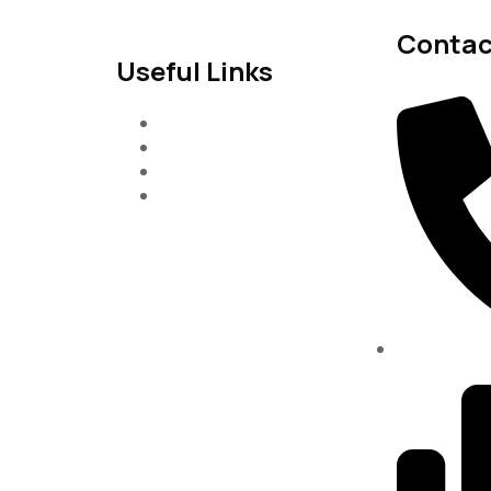
Contac
Useful Links
Services
About-Us
Past Project
Contact-us
(334)487-