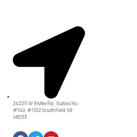
24225 W 9 Mile Rd , Suites No.
#140, #1102 Southfield, MI
48033