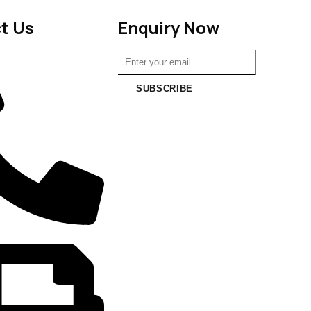
t Us
Enquiry Now
SUBSCRIBE
6988