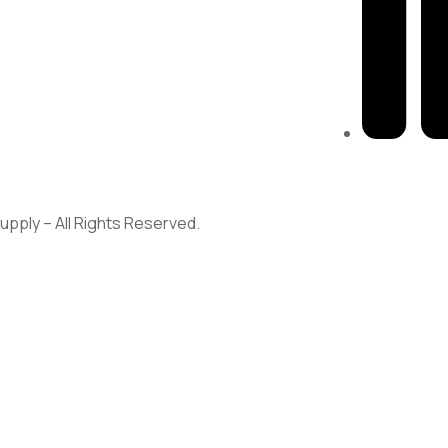
313-698-5
pply – All Rights Reserved.