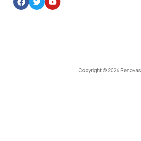
Copyright © 2024 Renovasu