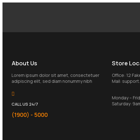
About Us
Store Loc
Lorem ipsum dolor sit amet, consectetuer
Office: 12 Fa
adipiscing elit, sed diam nonummy nibh
Mail: suppor
Monday – Fri
Saturday: 9a
CALL US 24/7
(1900) - 5000