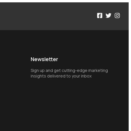
Newsletter
Sign up and get cutting-edge marketing
insights delivered to your inbox