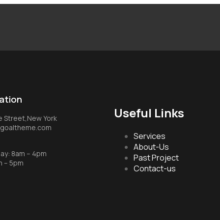
ation
Useful Links
ke Street,New York
t.goaltheme.com
Services
About-Us
day: 8am – 4pm
Past Project
m – 5pm
Contact-us